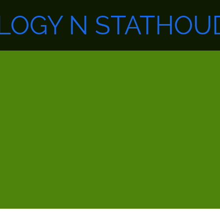
LOGY N STATHOUD