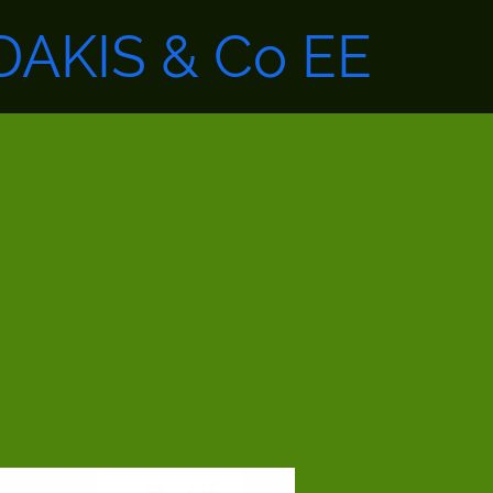
AKIS & Co EE