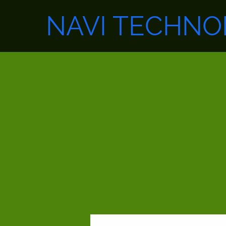
NAVI TECHNO