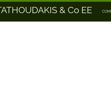
ATHOUDAKIS & Co EE
COM
TING
NAVI TECHNOLOGY