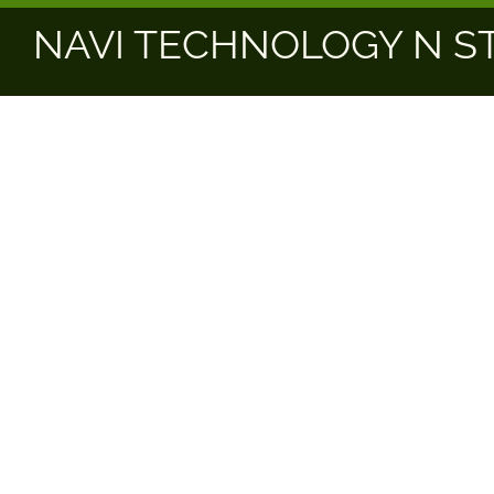
NAVI TECHNOLOGY N ST
MATERIALS FOR CONVER